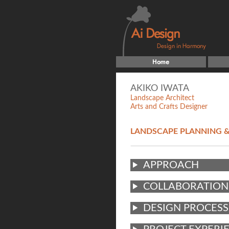
AKIKO IWATA
Landscape Architect
Arts and Crafts Designer
LANDSCAPE PLANNING &
APPROACH
COLLABORATION
DESIGN PROCESS