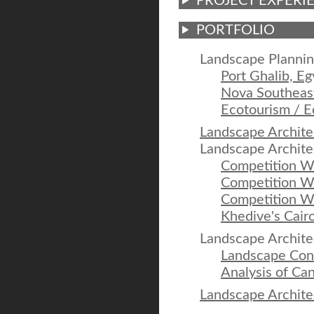
PROJECT EXPERI
PORTFOLIO
Landscape Plannin
Port Ghalib, Eg
Nova Southeast
Ecotourism / E
Landscape Archite
Landscape Archite
Competition W
Competition Wo
Competition W
Khedive's Cairo
Landscape Archite
Landscape Conc
Analysis of Can
Landscape Archite