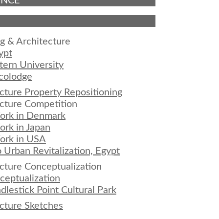
ENCE
g & Architecture
ypt
ern University
colodge
cture Property Repositioning
cture Competition
ork in Denmark
rk in Japan
ork in USA
 Urban Revitalization, Egypt
cture Conceptualization
eptualization
dlestick Point Cultural Park
cture Sketches