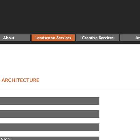
 ARCHITECTURE