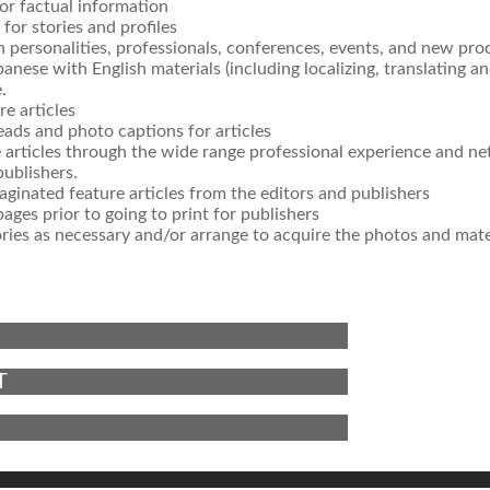
for factual information
for stories and profiles
n personalities, professionals, conferences, events, and new pro
panese with English materials (including localizing, translating an
.
re articles
ads and photo captions for articles
e articles through the wide range professional experience and n
publishers.
ginated feature articles from the editors and publishers
ages prior to going to print for publishers
ries as necessary and/or arrange to acquire the photos and mate
T