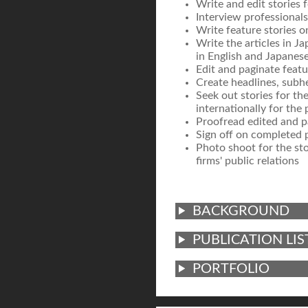
Write and edit stories 
Interview professionals 
Write feature stories o
Write the articles in Ja
in English and Japanese
Edit and paginate featu
Create headlines, subhe
Seek out stories for th
internationally for the 
Proofread edited and pa
Sign off on completed p
Photo shoot for the sto
firms' public relations
BACKGROUND
PUBLICATION LIS
PORTFOLIO