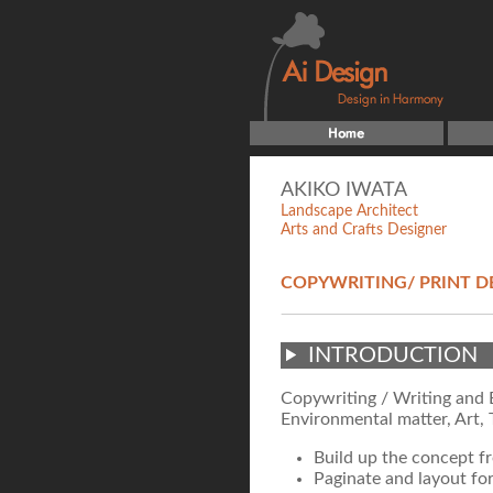
AKIKO IWATA
Landscape Architect
Arts and Crafts Designer
COPYWRITING/ PRINT D
INTRODUCTION
Copywriting / Writing and E
Environmental matter, Art, 
Build up the concept f
Paginate and layout fo