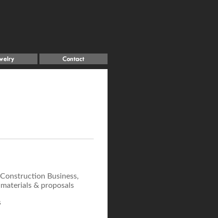
 Construction Business,
 materials & proposals
s