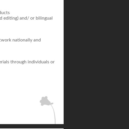
ducts
d editing) and/ or bilingual
etwork nationally and
rials through individuals or