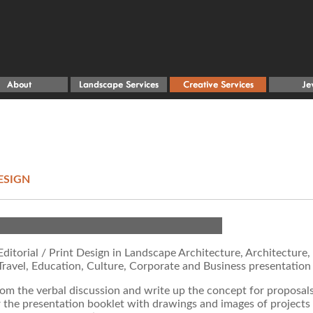
ESIGN
ditorial / Print Design in Landscape Architecture, Architecture,
Travel, Education, Culture, Corporate and Business presentation
rom the verbal discussion and write up the concept for proposal
r the presentation booklet with drawings and images of projects