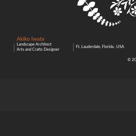
Akiko Iwata
Landscape Architect
Ft. Lauderdale, Florida , USA
Arts and Crafts Designer
© 20