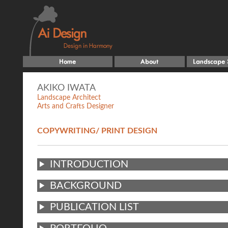
AKIKO IWATA
Landscape Architect
Arts and Crafts Designer
COPYWRITING/ PRINT DESIGN
INTRODUCTION
BACKGROUND
PUBLICATION LIST