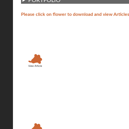
PORTFOLIO
Please click on flower to download and view Article
Article A:
Topic: Towards a pe
Copenhagen
Interview to Jan Ge
Contents: How they
Copenhagen toward 
Article B:
Topic: Ecological 