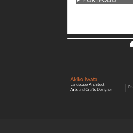
PORTFOLIO
Akiko Iwata
Landscape Architect
Ft
Arts and Crafts Designer