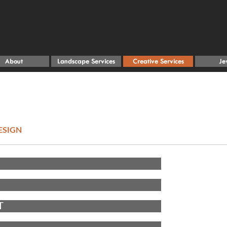
ESIGN
T