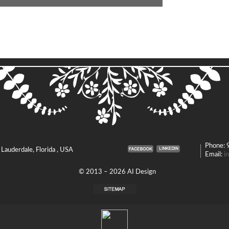
Phone:
. Lauderdale, Florida , USA
Email:
i
© 2013 – 2026 AI Design