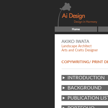
AKIKO IWATA
Landscape Architect
Arts and Crafts Designer
COPYWRITING/ PRINT D
INTRODUCTION
BACKGROUND
PUBLICATION LIS