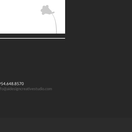
 954.648.8570
nfo@aidesigncreativestudio.com